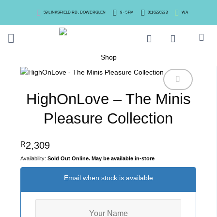
Skip
59 LINKSFIELD RD, DOWERGLEN
9 - 5PM
0116226323
WA
to
content
Shop
HighOnLove – The Minis
Pleasure Collection
2,309
R
Sold Out Online. May be available in-store
Email when stock is available