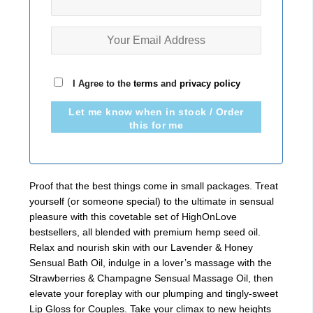
I Agree to the
terms
and
privacy policy
Let me know when in stock / Order
this for me
Proof that the best things come in small packages. Treat
yourself (or someone special) to the ultimate in sensual
pleasure with this covetable set of HighOnLove
bestsellers, all blended with premium hemp seed oil.
Relax and nourish skin with our Lavender & Honey
Sensual Bath Oil, indulge in a lover’s massage with the
Strawberries & Champagne Sensual Massage Oil, then
elevate your foreplay with our plumping and tingly-sweet
Lip Gloss for Couples. Take your climax to new heights