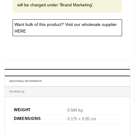
will be charged under 'Brand Marketing'.
Want bulk of this product? Visit our
wholesale supplier
HERE
ADDITIONAL INFORMATION
REVIEWS (0)
WEIGHT
0.584 kg
DIMENSIONS
0.175 × 0.05 cm