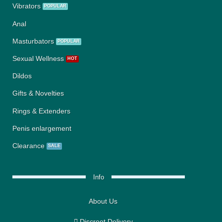
Vibrators
Anal
Masturbators
Sexual Wellness
Dildos
Gifts & Novelties
Rings & Extenders
Penis enlargement
Clearance
Info
About Us
Discreet Delivery