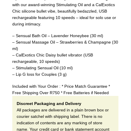
with our award-winning Stimulating Oil and a CalExotics
Chic silicone bullet vibe, beautifully bedazzled, USB
rechargeable featuring 10 speeds – ideal for solo use or
during intimacy.
– Sensual Bath Oil – Lavender Honeybee (30 ml)
– Sensual Massage Oil – Strawberries & Champagne (30
ml)
– CalExotics Chic Daisy bullet vibrator (USB
rechargeable, 10 speeds)
– Stimulating Sensual Oil (10 ml)
– Lip G loss for Couples (3 g)
Included with Your Order : * Price Match Guarantee *
Free Shipping Over R750 * Free Batteries if Needed
Discreet Packaging and Delivery
All packages are delivered in a plain brown box or
courier satchel with shipping label. There is no
indication of contents are any marking of store
name. Your credit card or bank statement account