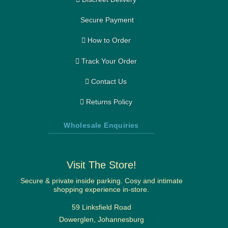
Secure Payment
How to Order
Track Your Order
Contact Us
Returns Policy
Wholesale Enquiries
Visit The Store!
Secure & private inside parking. Cosy and intimate
shopping experience in-store.
59 Linksfield Road
Dowerglen, Johannesburg