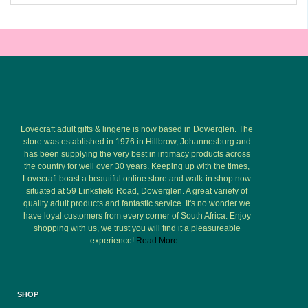
Lovecraft adult gifts & lingerie is now based in Dowerglen. The
store was established in 1976 in Hillbrow, Johannesburg and
has been supplying the very best in intimacy products across
the country for well over 30 years. Keeping up with the times,
Lovecraft boast a beautiful online store and walk-in shop now
situated at 59 Linksfield Road, Dowerglen. A great variety of
quality adult products and fantastic service. It's no wonder we
have loyal customers from every corner of South Africa. Enjoy
shopping with us, we trust you will find it a pleasureable
experience!
Read More...
SHOP