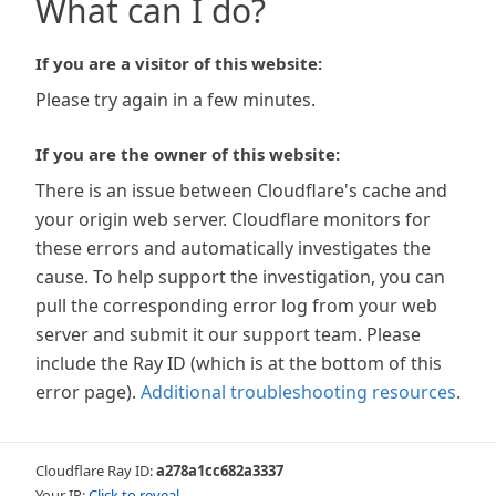
What can I do?
If you are a visitor of this website:
Please try again in a few minutes.
If you are the owner of this website:
There is an issue between Cloudflare's cache and
your origin web server. Cloudflare monitors for
these errors and automatically investigates the
cause. To help support the investigation, you can
pull the corresponding error log from your web
server and submit it our support team. Please
include the Ray ID (which is at the bottom of this
error page).
Additional troubleshooting resources
.
Cloudflare Ray ID:
a278a1cc682a3337
Your IP:
Click to reveal